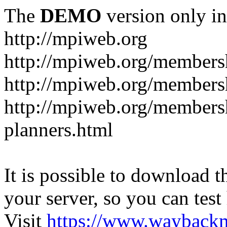
The
DEMO
version only in
http://mpiweb.org
http://mpiweb.org/members
http://mpiweb.org/members
http://mpiweb.org/membersh
planners.html
It is possible to download th
your server, so you can test
Visit
https://www.wayback