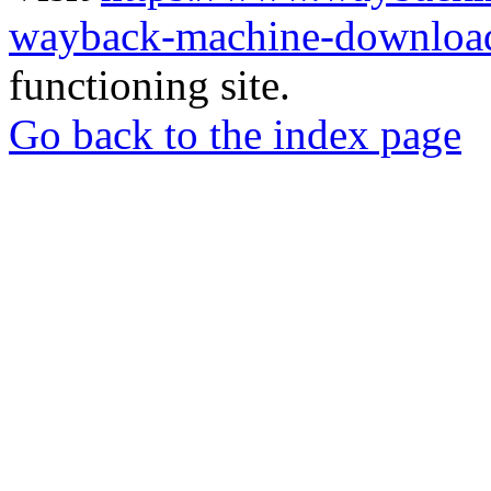
wayback-machine-download
functioning site.
Go back to the index page