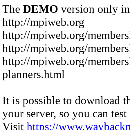
The
DEMO
version only in
http://mpiweb.org
http://mpiweb.org/members
http://mpiweb.org/members
http://mpiweb.org/membersh
planners.html
It is possible to download th
your server, so you can test
Visit
https://www.wayback