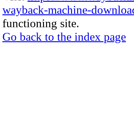
wayback-machine-download
functioning site.
Go back to the index page