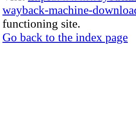
wayback-machine-download
functioning site.
Go back to the index page