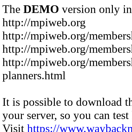
The
DEMO
version only in
http://mpiweb.org
http://mpiweb.org/members
http://mpiweb.org/members
http://mpiweb.org/membersh
planners.html
It is possible to download th
your server, so you can test
Visit
https://www.wayback